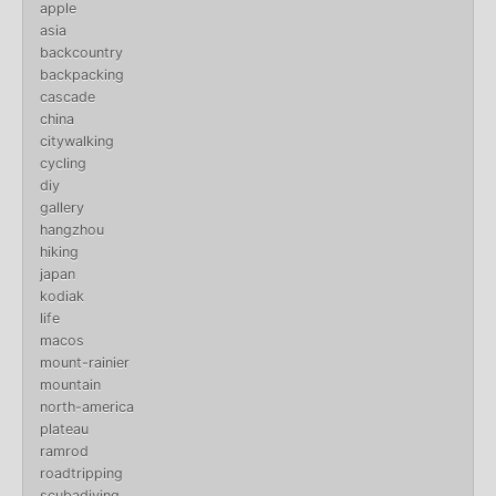
apple
asia
backcountry
backpacking
cascade
china
citywalking
cycling
diy
gallery
hangzhou
hiking
japan
kodiak
life
macos
mount-rainier
mountain
north-america
plateau
ramrod
roadtripping
scubadiving