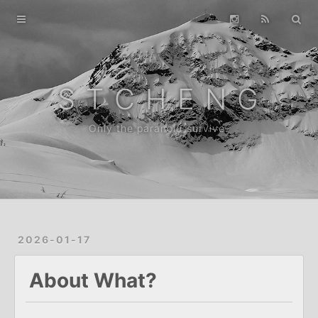
Home
Gallery
Archive
S T C H E N G
About
Only the paranoid survive.
2026-01-17
About What?