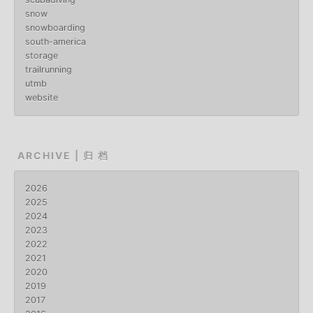
snow
snowboarding
south-america
storage
trailrunning
utmb
website
ARCHIVE | 归 档
2026
2025
2024
2023
2022
2021
2020
2019
2017