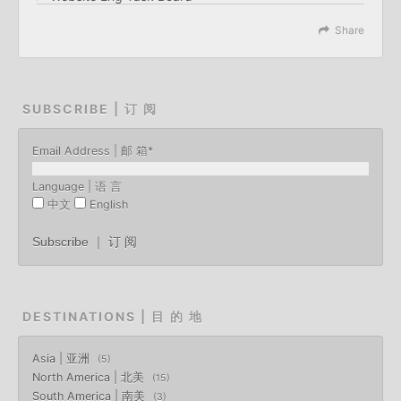
Share
SUBSCRIBE | 订 阅
Email Address | 邮 箱
*
Language | 语 言
中文
English
DESTINATIONS | 目 的 地
Asia | 亚洲
5
North America | 北美
15
South America | 南美
3