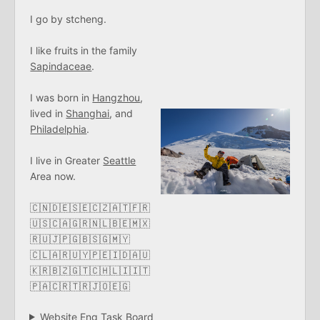
I go by stcheng.
I like fruits in the family
Sapindaceae
.
I was born in
Hangzhou
,
lived in
Shanghai
, and
Philadelphia
.
I live in Greater
Seattle
Area now.
🇨🇳🇩🇪🇸🇪🇨🇿🇦🇹🇫🇷
🇺🇸🇨🇦🇬🇷🇳🇱🇧🇪🇲🇽
🇷🇺🇯🇵🇬🇧🇸🇬🇲🇾
🇨🇱🇦🇷🇺🇾🇵🇪🇮🇩🇦🇺
🇰🇷🇧🇿🇬🇹🇨🇭🇱🇮🇮🇹
🇵🇦🇨🇷🇹🇷🇯🇴🇪🇬
Website Eng Task Board