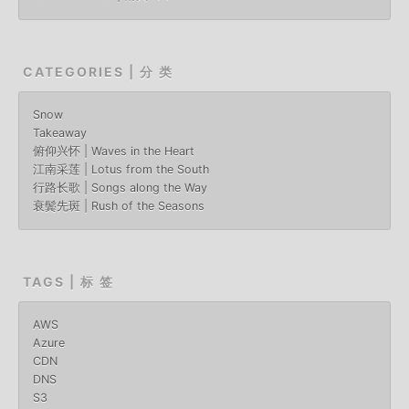
CATEGORIES | 分 类
Snow
Takeaway
俯仰兴怀 | Waves in the Heart
江南采莲 | Lotus from the South
行路长歌 | Songs along the Way
衰鬓先斑 | Rush of the Seasons
TAGS | 标 签
AWS
Azure
CDN
DNS
S3