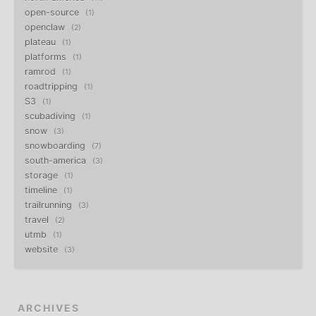
open-source
1
openclaw
2
plateau
1
platforms
1
ramrod
1
roadtripping
1
S3
1
scubadiving
1
snow
3
snowboarding
7
south-america
3
storage
1
timeline
1
trailrunning
3
travel
2
utmb
1
website
3
ARCHIVES