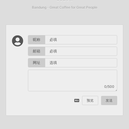
Bandung - Great Coffee for Great People
昵称
邮箱
网址
0/500
预览
发送