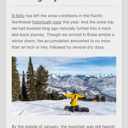
El Niño
has left the snow conditions in the Pacific
Northwest
historically poor
this year. And the snow trip
we had booked long ago naturally turned into a more
laid-back journey. Though we arrived in Boise amidst a
winter storm, the accumulation amounted to no more
than an inch or two, followed by several dry days.
By the middle of January, the mountain was still heavily