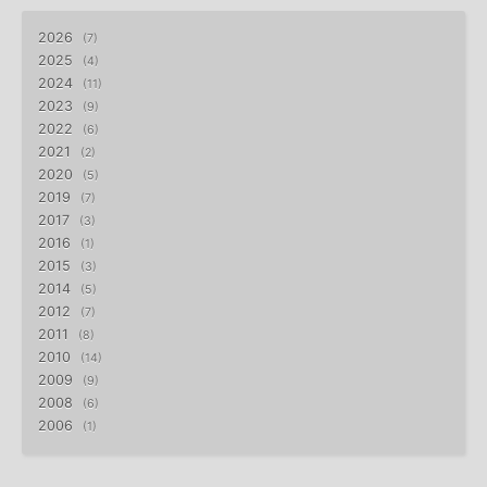
2026
7
2025
4
2024
11
2023
9
2022
6
2021
2
2020
5
2019
7
2017
3
2016
1
2015
3
2014
5
2012
7
2011
8
2010
14
2009
9
2008
6
2006
1