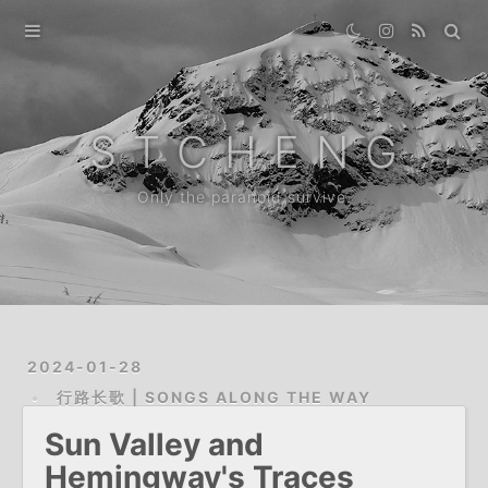
Home
Gallery
S T C H E N G
Destination
Only the paranoid survive.
Archive
About
2024-01-28
行路长歌 | SONGS ALONG THE WAY
Sun Valley and
Hemingway's Traces