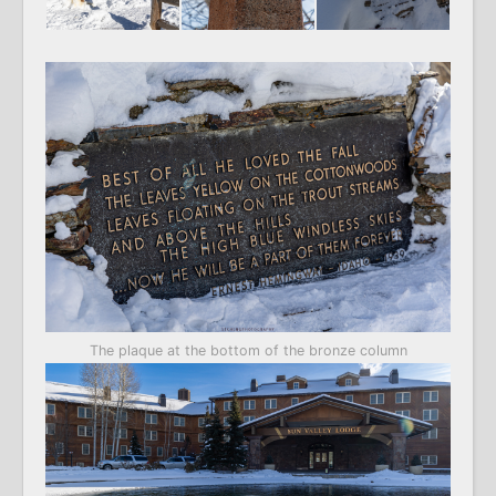
The plaque at the bottom of the bronze column