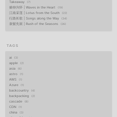
Takeaway
7
俯仰兴怀 | Waves in the Heart
19
江南采莲 | Lotus from the South
22
行路长歌 | Songs along the Way
34
衰鬓先斑 | Rush of the Seasons
26
TAGS
ai
3
apple
2
asia
6
astro
1
AWS
1
Azure
1
backcountry
4
backpacking
2
cascade
8
CDN
1
china
3