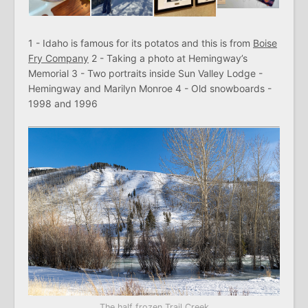
1 - Idaho is famous for its potatos and this is from
Boise
Fry Company
2 - Taking a photo at Hemingway’s
Memorial 3 - Two portraits inside Sun Valley Lodge -
Hemingway and Marilyn Monroe 4 - Old snowboards -
1998 and 1996
The half frozen Trail Creek