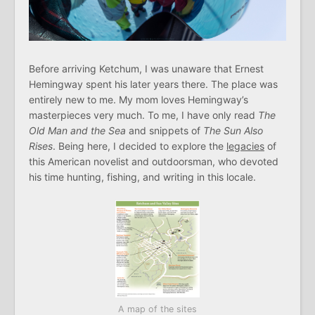
Before arriving Ketchum, I was unaware that Ernest
Hemingway spent his later years there. The place was
entirely new to me. My mom loves Hemingway’s
masterpieces very much. To me, I have only read
The
Old Man and the Sea
and snippets of
The Sun Also
Rises
. Being here, I decided to explore the
legacies
of
this American novelist and outdoorsman, who devoted
his time hunting, fishing, and writing in this locale.
A map of the sites