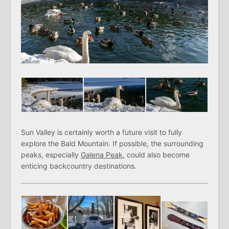
Sun Valley is certainly worth a future visit to fully
explore the Bald Mountain. If possible, the surrounding
peaks, especially
Galena Peak
, could also become
enticing backcountry destinations.