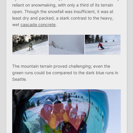
reliant on snowmaking, with only a third of its terrain
open. Though the snowfall was insufficient, it was at
least dry and packed, a stark contrast to the heavy,
wet
cascade concrete
.
The mountain terrain proved challenging; even the
green runs could be compared to the dark blue runs in
Seattle.