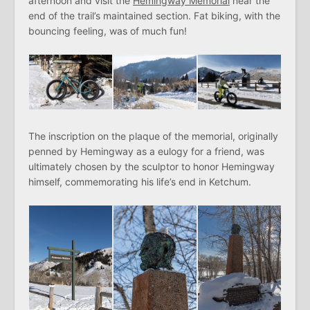
afternoon and visit the
Hemingway Memorial
near the
end of the trail’s maintained section. Fat biking, with the
bouncing feeling, was of much fun!
The inscription on the plaque of the memorial, originally
penned by Hemingway as a eulogy for a friend, was
ultimately chosen by the sculptor to honor Hemingway
himself, commemorating his life’s end in Ketchum.