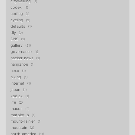
citywalking
1
codex
1
coding
1
cycling
3
defaults
1
diy
2
DNS
1
gallery
21
governance
1
hacker-news
1
hangzhou
1
hexo
1
hiking
1
internet
1
japan
1
kodiak
1
life
2
macos
2
matplotlib
1
mount-rainier
1
mountain
3
north-america
11