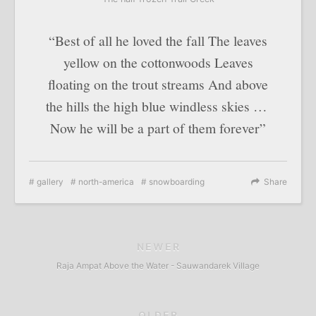
“Best of all he loved the fall The leaves
yellow on the cottonwoods Leaves
floating on the trout streams And above
the hills the high blue windless skies …
Now he will be a part of them forever”
gallery
north-america
snowboarding
Share
NEWER
Raja Ampat Above the Water - Sauwandarek Village
OLDER