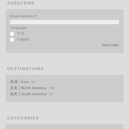
SUBSCRIBE
Email Address
*
Language
中文
English
Subscribe
DESTINATIONS
亚洲 | Asia
5
北美 | North America
15
南美 | South America
3
CATEGORIES