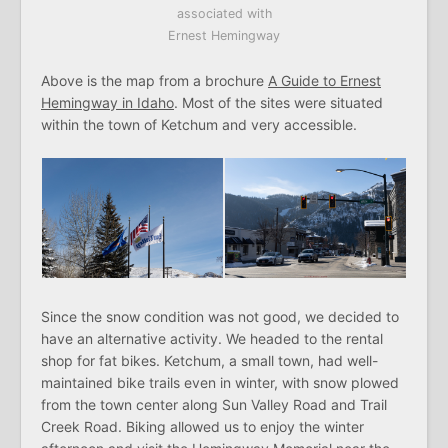
associated with
Ernest Hemingway
Above is the map from a brochure
A Guide to Ernest
Hemingway in Idaho
. Most of the sites were situated
within the town of Ketchum and very accessible.
Since the snow condition was not good, we decided to
have an alternative activity. We headed to the rental
shop for fat bikes. Ketchum, a small town, had well-
maintained bike trails even in winter, with snow plowed
from the town center along Sun Valley Road and Trail
Creek Road. Biking allowed us to enjoy the winter