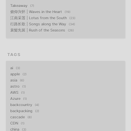
Takeaway
7
俯仰兴怀 | Waves in the Heart
19
江南采莲 | Lotus from the South
23
行路长歌 | Songs along the Way
34
衰鬓先斑 | Rush of the Seasons
26
TAGS
ai
3
apple
2
asia
6
astro
1
AWS
1
Azure
1
backcountry
4
backpacking
2
cascade
8
CDN
1
china
3