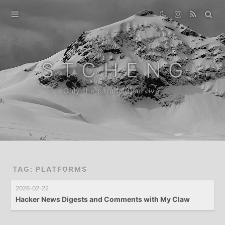
Home
Gallery
S T C H E N G
Destination
Only the paranoid survive.
Archive
News
About
TAG: PLATFORMS
2026-02-22
Hacker News Digests and Comments with My Claw