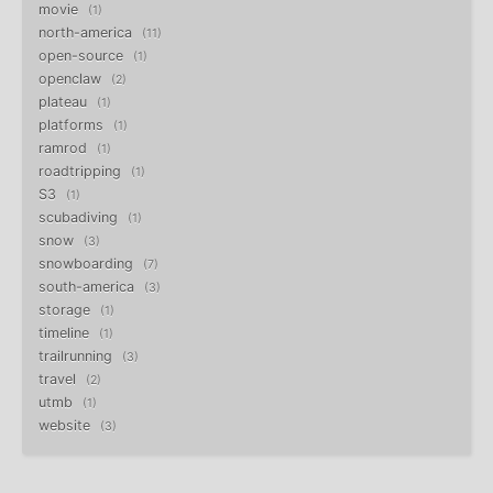
movie
1
north-america
11
open-source
1
openclaw
2
plateau
1
platforms
1
ramrod
1
roadtripping
1
S3
1
scubadiving
1
snow
3
snowboarding
7
south-america
3
storage
1
timeline
1
trailrunning
3
travel
2
utmb
1
website
3