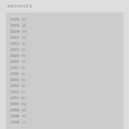
ARCHIVES
2026
8
2025
4
2024
11
2023
9
2022
6
2021
2
2020
5
2019
7
2017
3
2016
1
2015
3
2014
5
2012
7
2011
8
2010
14
2009
9
2008
6
2006
1