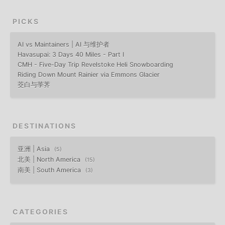
PICKS
AI vs Maintainers | AI 与维护者
Havasupai: 3 Days 40 Miles - Part I
CMH - Five-Day Trip Revelstoke Heli Snowboarding
Riding Down Mount Rainier via Emmons Glacier
茭白与荸荠
DESTINATIONS
亚洲 | Asia
5
北美 | North America
15
南美 | South America
3
CATEGORIES