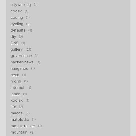
citywalking
1
codex
1
coding
1
cycling
3
defaults
1
diy
2
DNS
1
gallery
21
governance
1
hacker-news
1
hangzhou
1
hexo
1
hiking
1
internet
1
japan
1
kodiak
1
life
2
macos
2
matplotlib
1
mount-rainier
1
mountain
3