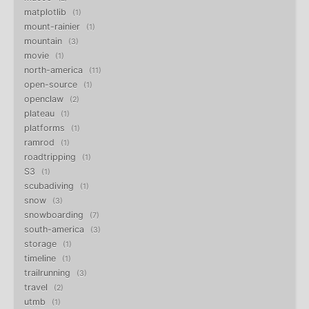
matplotlib
1
mount-rainier
1
mountain
3
movie
1
north-america
11
open-source
1
openclaw
2
plateau
1
platforms
1
ramrod
1
roadtripping
1
S3
1
scubadiving
1
snow
3
snowboarding
7
south-america
3
storage
1
timeline
1
trailrunning
3
travel
2
utmb
1