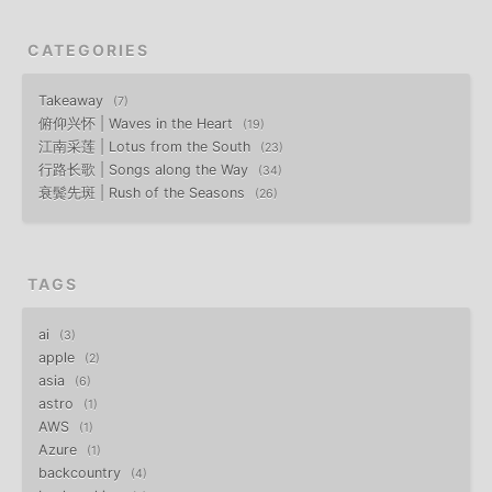
CATEGORIES
Takeaway
7
俯仰兴怀 | Waves in the Heart
19
江南采莲 | Lotus from the South
23
行路长歌 | Songs along the Way
34
衰鬓先斑 | Rush of the Seasons
26
TAGS
ai
3
apple
2
asia
6
astro
1
AWS
1
Azure
1
backcountry
4