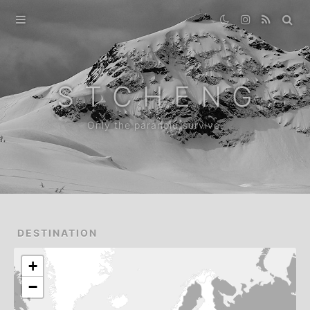
Home
Gallery
S T C H E N G
Destination
Only the paranoid survive.
Archive
News
About
DESTINATION
+
−