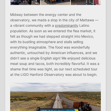
Midway between the energy center and the
observatory, we made a stop in the city of Mattawa —
a vibrant community with a
predominantly
Latino
population. As soon as we entered the flea market, it
felt as though we had stepped straight into Mexico,
with its bustling atmosphere and stalls selling
everything imaginable. The food was wonderfully
authentic, untouched by American influences, and we
didn’t see a single English sign! We enjoyed delicious
meat soup and tacos, both incredibly flavorful. It was a
shame that time was tight, as our next scheduled tour
at the LIGO Hanford Observatory was about to begin.