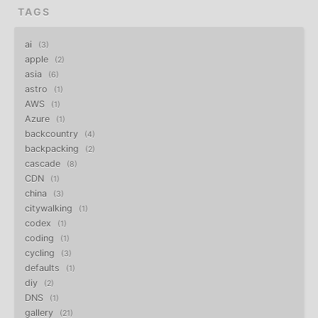
TAGS
ai
3
apple
2
asia
6
astro
1
AWS
1
Azure
1
backcountry
4
backpacking
2
cascade
8
CDN
1
china
3
citywalking
1
codex
1
coding
1
cycling
3
defaults
1
diy
2
DNS
1
gallery
21