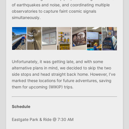
of earthquakes and noise, and coordinating multiple
observatories to capture faint cosmic signals
simultaneously.
Unfortunately, it was getting late, and with some
alternative plans in mind, we decided to skip the two
side stops and head straight back home. However, I’ve
marked these locations for future adventures, saving
them for upcoming (WIKIP) trips.
Schedule
Eastgate Park & Ride @ 7:30 AM