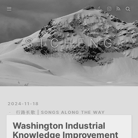
Home
Gallery
S T C H E N G
Destination
Only the paranoid survive.
Archive
About
2024-11-18
行路长歌 | SONGS ALONG THE WAY
Washington Industrial
Knowledge Improvement