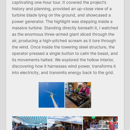
captivating one-hour tour. It covered the project’s
history and planning, provided an up-close view of a
turbine blade lying on the ground, and showcased a
power generator. The highlight was stepping inside a
massive turbine. Standing directly beneath it, I watched
as the enormous three-armed giant sliced through the
air, producing a high-pitched scream as it tore through
the wind. Once inside the towering steel structure, the
operator pressed a single button to calm the beast, and
its movements halted. We explored the hollow interior,
discovering how it harnesses wind power, transforms it
into electricity, and transmits energy back to the grid.