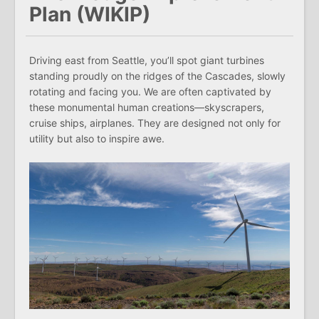
Plan (WIKIP)
Driving east from Seattle, you’ll spot giant turbines
standing proudly on the ridges of the Cascades, slowly
rotating and facing you. We are often captivated by
these monumental human creations—skyscrapers,
cruise ships, airplanes. They are designed not only for
utility but also to inspire awe.