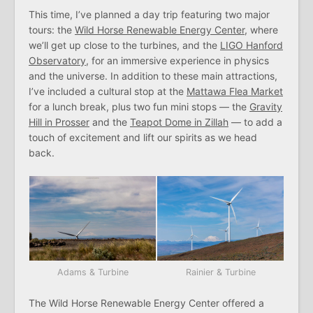
This time, I’ve planned a day trip featuring two major
tours: the
Wild Horse Renewable Energy Center
, where
we’ll get up close to the turbines, and the
LIGO Hanford
Observatory
, for an immersive experience in physics
and the universe. In addition to these main attractions,
I’ve included a cultural stop at the
Mattawa Flea Market
for a lunch break, plus two fun mini stops — the
Gravity
Hill in Prosser
and the
Teapot Dome in Zillah
— to add a
touch of excitement and lift our spirits as we head
back.
Adams & Turbine
Rainier & Turbine
The Wild Horse Renewable Energy Center offered a