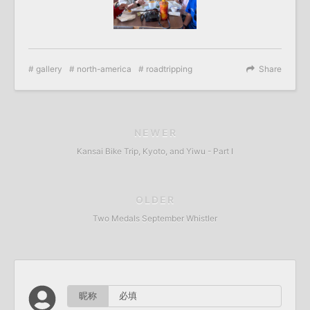
gallery
north-america
roadtripping
Share
NEWER
Kansai Bike Trip, Kyoto, and Yiwu - Part I
OLDER
Two Medals September Whistler
昵称