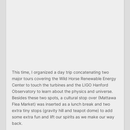
This time, I organized a day trip concatenating two
major tours covering the Wild Horse Renewable Energy
Center to touch the turbines and the LIGO Hanford
Observatory to learn about the physics and universe.
Besides these two spots, a cultural stop over (Mattawa
Flea Market) was inserted as a lunch break and two
extra tiny stops (gravity hill and teapot dome) to add
some extra fun and lift our spirits as we make our way
back.