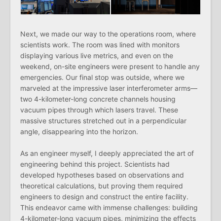
Next, we made our way to the operations room, where
scientists work. The room was lined with monitors
displaying various live metrics, and even on the
weekend, on-site engineers were present to handle any
emergencies. Our final stop was outside, where we
marveled at the impressive laser interferometer arms—
two 4-kilometer-long concrete channels housing
vacuum pipes through which lasers travel. These
massive structures stretched out in a perpendicular
angle, disappearing into the horizon.
As an engineer myself, I deeply appreciated the art of
engineering behind this project. Scientists had
developed hypotheses based on observations and
theoretical calculations, but proving them required
engineers to design and construct the entire facility.
This endeavor came with immense challenges: building
4-kilometer-long vacuum pipes, minimizing the effects