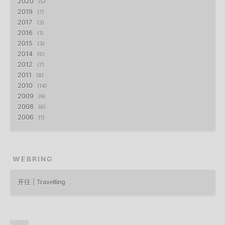
2020
5
2019
7
2017
3
2016
1
2015
3
2014
5
2012
7
2011
8
2010
14
2009
9
2008
6
2006
1
WEBRING
开往 | Travelling