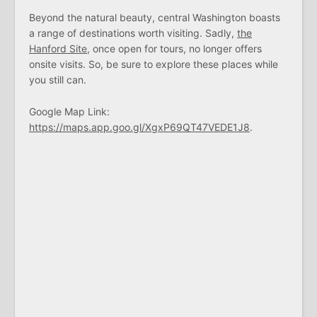
Beyond the natural beauty, central Washington boasts
a range of destinations worth visiting. Sadly,
the
Hanford Site
, once open for tours, no longer offers
onsite visits. So, be sure to explore these places while
you still can.
Google Map Link:
https://maps.app.goo.gl/XgxP69QT47VEDE1J8
.