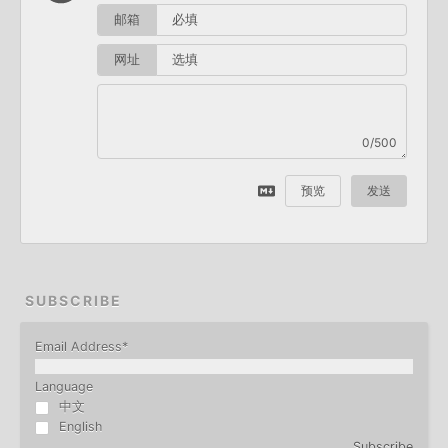
邮箱
网址
0/500
预览
发送
SUBSCRIBE
Email Address
*
Language
中文
English
Subscribe