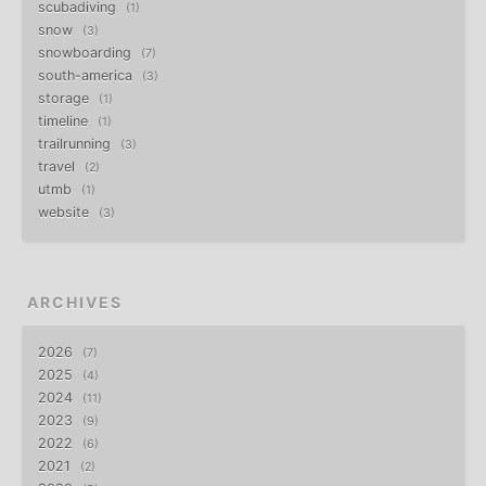
scubadiving
1
snow
3
snowboarding
7
south-america
3
storage
1
timeline
1
trailrunning
3
travel
2
utmb
1
website
3
ARCHIVES
2026
7
2025
4
2024
11
2023
9
2022
6
2021
2