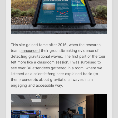
This site gained fame after 2016, when the research
team
announced
their groundbreaking evidence of
detecting gravitational waves. The first part of the tour
felt more like a classroom session. I was surprised to
see over 30 attendees gathered in a room, where we
listened as a scientist/engineer explained basic (to
them) concepts about gravitational waves in an
engaging and accessible way.