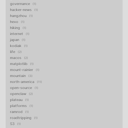
governance
1
hacker-news
1
hangzhou
1
hexo
1
hiking
1
internet
1
japan
1
kodiak
1
life
2
macos
2
matplotlib
1
mount-rainier
1
mountain
3
north-america
11
open-source
1
openclaw
2
plateau
1
platforms
1
ramrod
1
roadtripping
1
S3
1