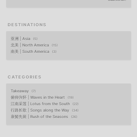
DESTINATIONS
亚洲 | Asia
5
北美 | North America
15
南美 | South America
3
CATEGORIES
Takeaway
7
俯仰兴怀 | Waves in the Heart
19
江南采莲 | Lotus from the South
22
行路长歌 | Songs along the Way
34
衰鬓先斑 | Rush of the Seasons
26