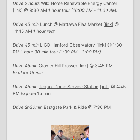
Drive 2 hours
Wild Horse Renewable Energy Center
[link]
@ 9:30 AM
1 hour tour (10:00 AM - 11:00 AM)
Drive 45 min
Lunch @ Mattawa Flea Market
[link]
@
11:45 AM
1 hour rest
Drive 45 min
LIGO Hanford Observatory
[link]
@ 1:30
PM
1 hour 30 min tour (1:30 PM - 3:00 PM)
Drive 45min
Gravity Hill
Prosser
[link]
@ 3:45 PM
Explore 15 min
Drive 45min
Teapot Dome Service Station
[link]
@ 4:45
PM Explore 15 min
Drive 2h30min
Eastgate Park & Ride @ 7:30 PM