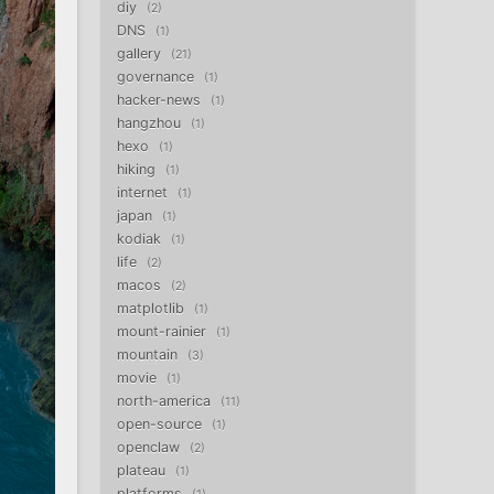
diy
2
DNS
1
gallery
21
governance
1
hacker-news
1
hangzhou
1
hexo
1
hiking
1
internet
1
japan
1
kodiak
1
life
2
macos
2
matplotlib
1
mount-rainier
1
mountain
3
movie
1
north-america
11
open-source
1
openclaw
2
plateau
1
platforms