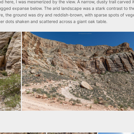
od here, I was mesmerized by the view. A narrow, dusty trail carved 
 rugged expanse below. The arid landscape was a stark contrast to th
re, the ground was dry and reddish-brown, with sparse spots of vege
er dots shaken and scattered across a giant oak table.