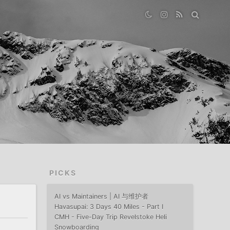
PICKS
AI vs Maintainers | AI 与维护者
Havasupai: 3 Days 40 Miles - Part I
CMH - Five-Day Trip Revelstoke Heli
Snowboarding