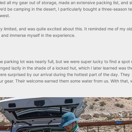
led all my gear out of storage, made an extensive packing list, and s
we’d be camping in the desert, I particularly bought a three-season te
hwest.
ery limited, and was quite excited about this. It reminded me of my o
 and immerse myself in the experience.
 parking lot was nearly full, but we were super lucky to find a spot 
nged lazily in the shade of a locked hut, which I later learned was th
 were surprised by our arrival during the hottest part of the day. They
r gear. Their welcome earned them some water from us. With that, 