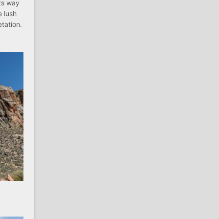
its way
e lush
tation.