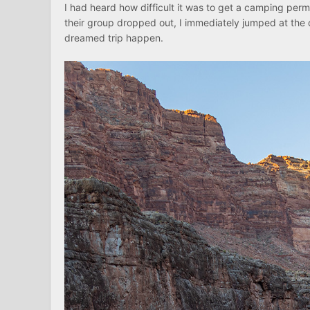
I had heard how difficult it was to get a camping perm
their group dropped out, I immediately jumped at the c
dreamed trip happen.