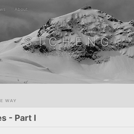
ws
About
S T C H E N G
Only the paranoid survive.
HE WAY
 - Part I