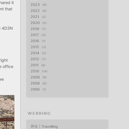
hared it
2023
9
nt that
2022
6
2021
2
2020
5
ld 4D3N
2019
7
2017
3
2016
1
2015
3
2014
5
2012
right
7
2011
8
e office
2010
14
2009
9
we
2008
6
2006
1
WEBRING
开往 | Travelling