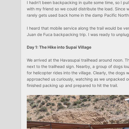
I hadn’t been backpacking in quite some time, so I pul
with my friend so we could distribute the load. Since 
rarely gets used back home in the damp Pacific Nort
I heard that mobile service along the trail would be v
Juan de Fuca backpacking trip. I was ready to unplug
Day 1: The Hike into Supai Village
We arrived at the Havasupai trailhead around noon. The
next to the trailhead sign. Nearby, a group of dogs lou
for helicopter rides into the village. Clearly, the dogs
approached us curiously, watching as we unpacked ou
finished packing up and prepared to hit the trail.