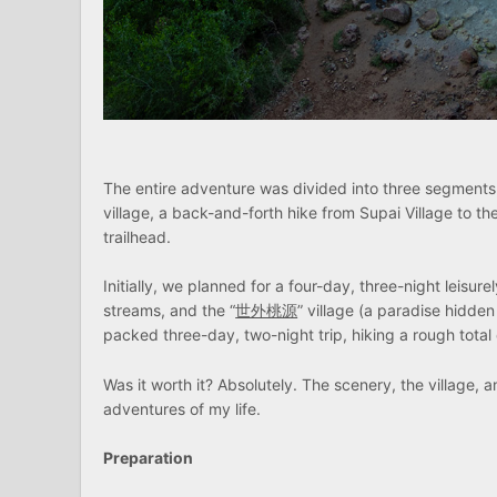
The entire adventure was divided into three segments,
village, a back-and-forth hike from Supai Village to th
trailhead.
Initially, we planned for a four-day, three-night leisure
streams, and the “
世外桃源
” village (a paradise hidd
packed three-day, two-night trip, hiking a rough total 
Was it worth it? Absolutely. The scenery, the village, 
adventures of my life.
Preparation