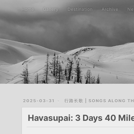
Home
Gallery
Destination
Archive
Ne
2025-03-31
行路长歌 | SONGS ALONG T
Havasupai: 3 Days 40 Miles