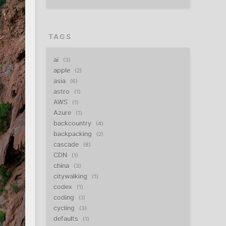
TAGS
ai
3
apple
2
asia
6
astro
1
AWS
1
Azure
1
backcountry
4
backpacking
2
cascade
8
CDN
1
china
3
citywalking
1
codex
1
coding
1
cycling
3
defaults
1