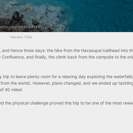
Havasu Falls
 and hence three days: the hike from the Havasupai trailhead into the
e Confluence, and finally, the climb back from the campsite to the ori
ly trip to leave plenty room for a relaxing day exploring the waterfalls
en from the world). However, plans changed, and we ended up tacklin
of 40 miles!
and the physical challenge proved this trip to be one of the most rew