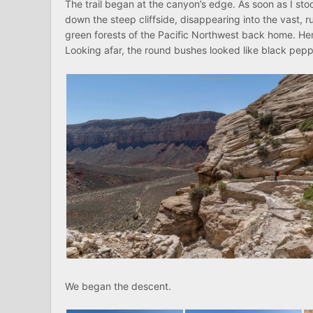
The trail began at the canyon’s edge. As soon as I sto
down the steep cliffside, disappearing into the vast,
green forests of the Pacific Northwest back home. He
Looking afar, the round bushes looked like black pepp
We began the descent.