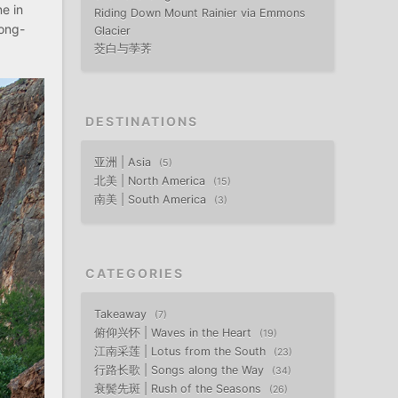
ne in
Riding Down Mount Rainier via Emmons
long-
Glacier
茭白与荸荠
DESTINATIONS
亚洲 | Asia
5
北美 | North America
15
南美 | South America
3
CATEGORIES
Takeaway
7
俯仰兴怀 | Waves in the Heart
19
江南采莲 | Lotus from the South
23
行路长歌 | Songs along the Way
34
衰鬓先斑 | Rush of the Seasons
26