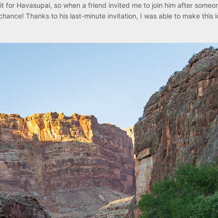
it for Havasupai, so when a friend invited me to join him after someo
hance! Thanks to his last-minute invitation, I was able to make this 