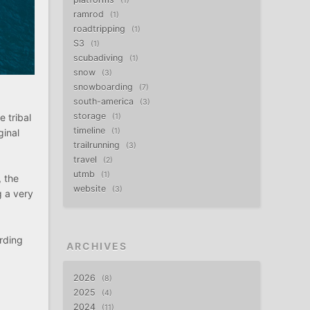
1
ramrod
1
roadtripping
1
S3
1
scubadiving
1
snow
3
snowboarding
7
south-america
3
storage
 tribal
1
timeline
ginal
1
trailrunning
3
travel
2
utmb
1
, the
website
3
g a very
arding
ARCHIVES
2026
8
2025
4
2024
11