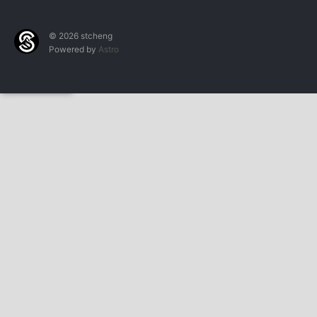
© 2026 stcheng
Powered by
Astro