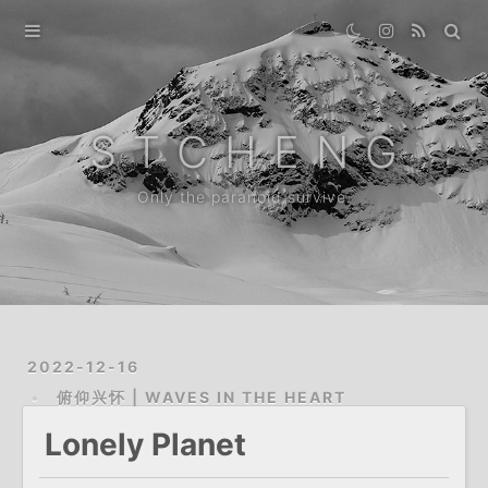
Home
Gallery
S T C H E N G
Destination
Only the paranoid survive.
Archive
News
About
2022-12-16
俯仰兴怀 | WAVES IN THE HEART
Lonely Planet