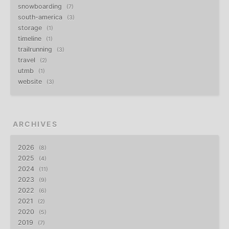
snowboarding
7
south-america
3
storage
1
timeline
1
trailrunning
3
travel
2
utmb
1
website
3
ARCHIVES
2026
8
2025
4
2024
11
2023
9
2022
6
2021
2
2020
5
2019
7