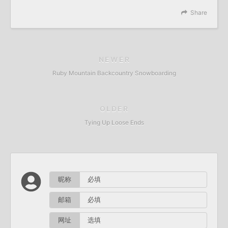
Share
NEWER
Ruby Mountain Backcountry Snowboarding
OLDER
Tying Up Loose Ends
昵称
邮箱
网址