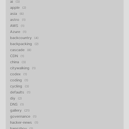
ai
3
apple
2
asia
6
astro
1
AWS
1
Azure
1
backcountry
4
backpacking
2
cascade
8
CDN
1
china
3
citywalking
1
codex
1
coding
1
cycling
3
defaults
1
diy
2
DNS
1
gallery
21
governance
1
hacker-news
1
hangzhou
1