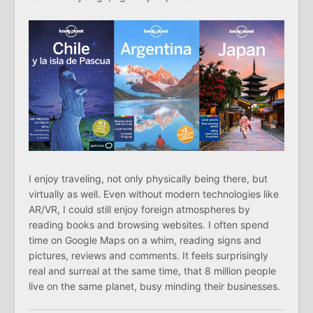
I enjoy traveling, not only physically being there, but
virtually as well. Even without modern technologies like
AR/VR, I could still enjoy foreign atmospheres by
reading books and browsing websites. I often spend
time on Google Maps on a whim, reading signs and
pictures, reviews and comments. It feels surprisingly
real and surreal at the same time, that 8 million people
live on the same planet, busy minding their businesses.