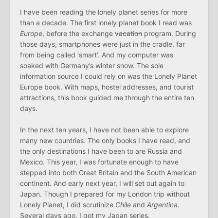
I have been reading the lonely planet series for more
than a decade. The first lonely planet book I read was
Europe
, before the exchange
vacation
program. During
those days, smartphones were just in the cradle, far
from being called ‘smart’. And my computer was
soaked with Germany’s winter snow. The sole
information source I could rely on was the Lonely Planet
Europe book. With maps, hostel addresses, and tourist
attractions, this book guided me through the entire ten
days.
In the next ten years, I have not been able to explore
many new countries. The only books I have read, and
the only destinations I have been to are Russia and
Mexico. This year, I was fortunate enough to have
stepped into both Great Britain and the South American
continent. And early next year, I will set out again to
Japan. Though I prepared for my London trip without
Lonely Planet, I did scrutinize
Chile
and
Argentina
.
Several days ago, I got my Japan series.