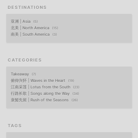
DESTINATIONS
亚洲 | Asia
5
北美 | North America
15
南美 | South America
3
CATEGORIES
Takeaway
7
俯仰兴怀 | Waves in the Heart
19
江南采莲 | Lotus from the South
23
行路长歌 | Songs along the Way
34
衰鬓先斑 | Rush of the Seasons
26
TAGS