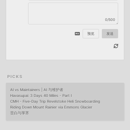
0/500
预览
发送
PICKS
AI vs Maintainers | AI 与维护者
Havasupai: 3 Days 40 Miles - Part I
CMH - Five-Day Trip Revelstoke Heli Snowboarding
Riding Down Mount Rainier via Emmons Glacier
茭白与荸荠