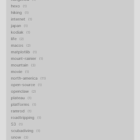
hexo
1
hiking
1
internet
1
japan
1
kodiak
1
life
2
macos
2
matplotlib
1
mount-rainier
1
mountain
3
movie
1
north-america
11
open-source
1
openclaw
2
plateau
1
platforms
1
ramrod
1
roadtripping
1
S3
1
scubadiving
1
snow
3