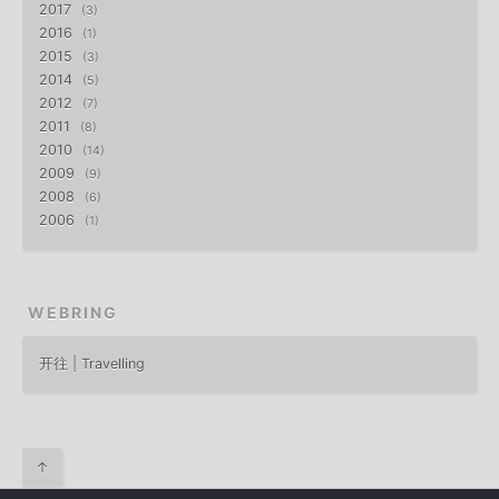
2017
3
2016
1
2015
3
2014
5
2012
7
2011
8
2010
14
2009
9
2008
6
2006
1
WEBRING
开往 | Travelling
↑