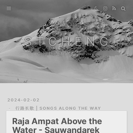
Home
Gallery
S T C H E N G
Destination
Only the paranoid survive.
Archive
News
About
2024-02-02
行路长歌 | SONGS ALONG THE WAY
Raja Ampat Above the
Water - Sauwandarek