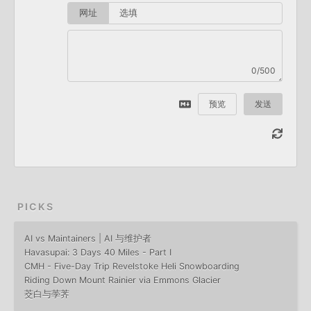
网址
0/500
预览
发送
PICKS
AI vs Maintainers | AI 与维护者
Havasupai: 3 Days 40 Miles - Part I
CMH - Five-Day Trip Revelstoke Heli Snowboarding
Riding Down Mount Rainier via Emmons Glacier
茭白与荸荠