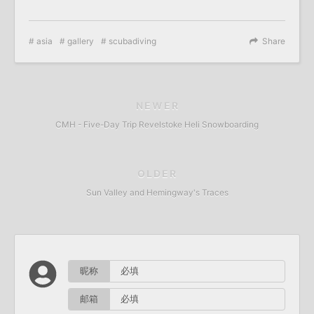
asia
gallery
scubadiving
Share
NEWER
CMH - Five-Day Trip Revelstoke Heli Snowboarding
OLDER
Sun Valley and Hemingway's Traces
昵称
邮箱