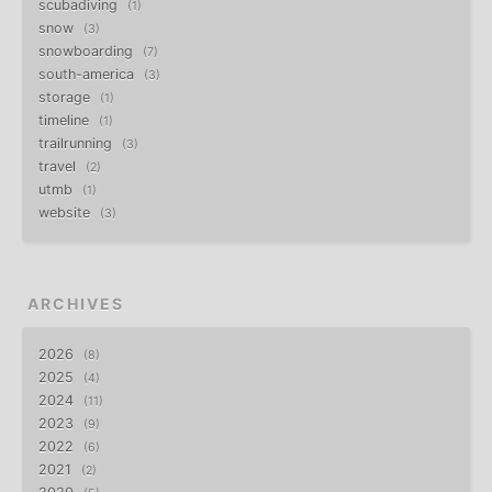
scubadiving
1
snow
3
snowboarding
7
south-america
3
storage
1
timeline
1
trailrunning
3
travel
2
utmb
1
website
3
ARCHIVES
2026
8
2025
4
2024
11
2023
9
2022
6
2021
2