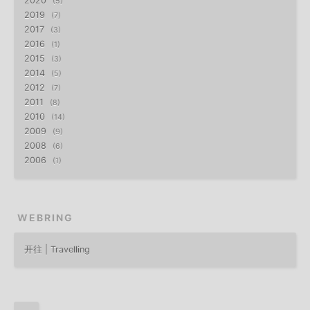
2020
5
2019
7
2017
3
2016
1
2015
3
2014
5
2012
7
2011
8
2010
14
2009
9
2008
6
2006
1
WEBRING
开往 | Travelling