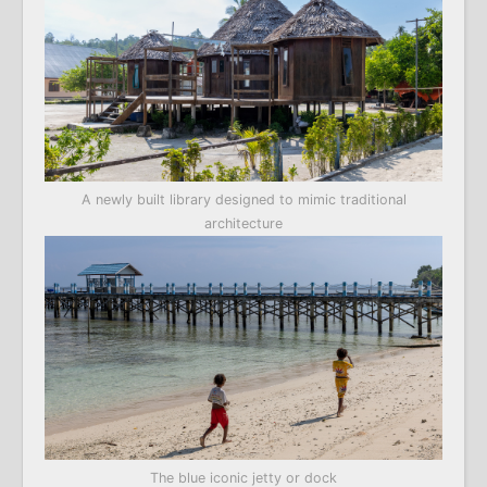
A newly built library designed to mimic traditional
architecture
The blue iconic jetty or dock