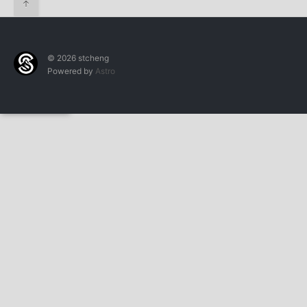
↑
© 2026 stcheng
Powered by
Astro