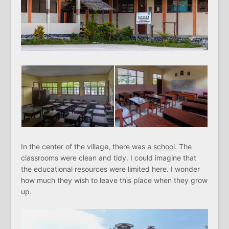
In the center of the village, there was a
school
. The
classrooms were clean and tidy. I could imagine that
the educational resources were limited here. I wonder
how much they wish to leave this place when they grow
up.