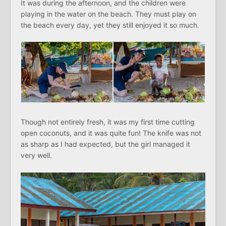
It was during the afternoon, and the children were
playing in the water on the beach. They must play on
the beach every day, yet they still enjoyed it so much.
Though not entirely fresh, it was my first time cutting
open coconuts, and it was quite fun! The knife was not
as sharp as I had expected, but the girl managed it
very well.