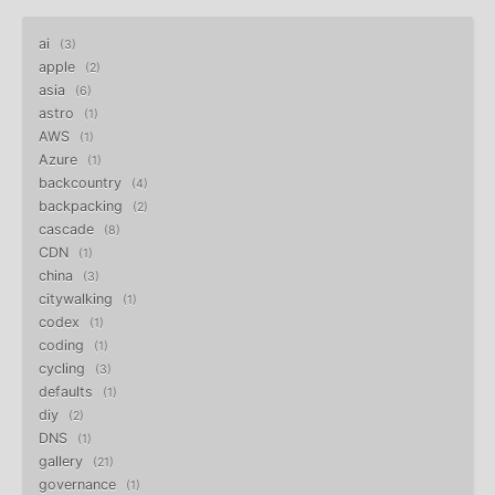
ai
3
apple
2
asia
6
astro
1
AWS
1
Azure
1
backcountry
4
backpacking
2
cascade
8
CDN
1
china
3
citywalking
1
codex
1
coding
1
cycling
3
defaults
1
diy
2
DNS
1
gallery
21
governance
1