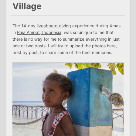
Village
The 14-day
liveaboard diving
experience during Xmas
in
Raja Ampat, Indonesia
, was so unique to me that
there is no way for me to summarize everything in just
one or two posts. I will try to upload the photos here,
post by post, to share some of the best memories.