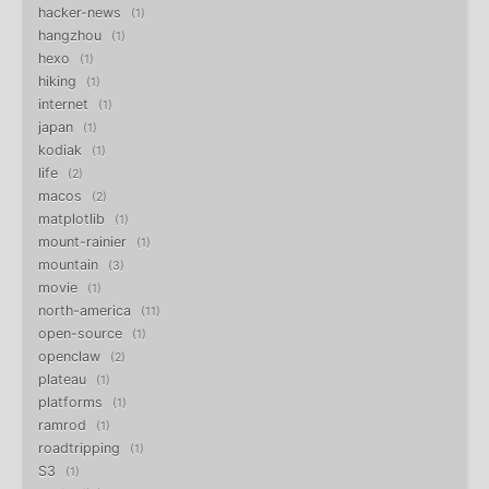
hacker-news
1
hangzhou
1
hexo
1
hiking
1
internet
1
japan
1
kodiak
1
life
2
macos
2
matplotlib
1
mount-rainier
1
mountain
3
movie
1
north-america
11
open-source
1
openclaw
2
plateau
1
platforms
1
ramrod
1
roadtripping
1
S3
1