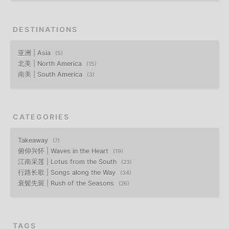
DESTINATIONS
亚洲 | Asia
5
北美 | North America
15
南美 | South America
3
CATEGORIES
Takeaway
7
俯仰兴怀 | Waves in the Heart
19
江南采莲 | Lotus from the South
23
行路长歌 | Songs along the Way
34
衰鬓先斑 | Rush of the Seasons
26
TAGS