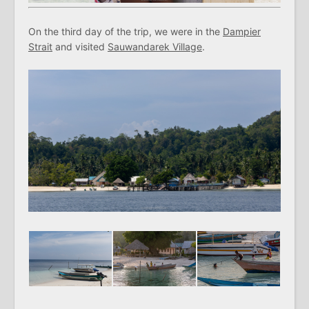
On the third day of the trip, we were in the
Dampier
Strait
and visited
Sauwandarek Village
.