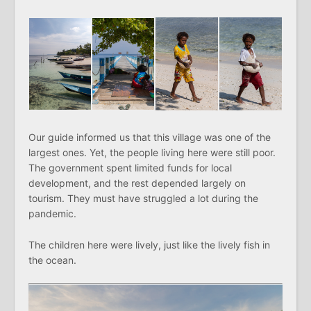
Our guide informed us that this village was one of the
largest ones. Yet, the people living here were still poor.
The government spent limited funds for local
development, and the rest depended largely on
tourism. They must have struggled a lot during the
pandemic.
The children here were lively, just like the lively fish in
the ocean.