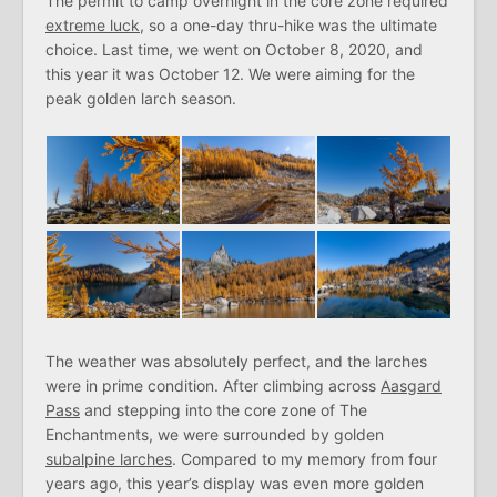
The permit to camp overnight in the core zone required
extreme luck
, so a one-day thru-hike was the ultimate
choice. Last time, we went on October 8, 2020, and
this year it was October 12. We were aiming for the
peak golden larch season.
The weather was absolutely perfect, and the larches
were in prime condition. After climbing across
Aasgard
Pass
and stepping into the core zone of The
Enchantments, we were surrounded by golden
subalpine larches
. Compared to my memory from four
years ago, this year’s display was even more golden