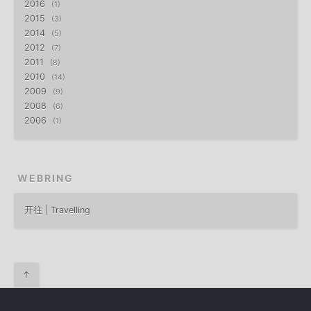
2016
1
2015
3
2014
5
2012
7
2011
8
2010
14
2009
9
2008
6
2006
1
WEBRING
开往 | Travelling
↑