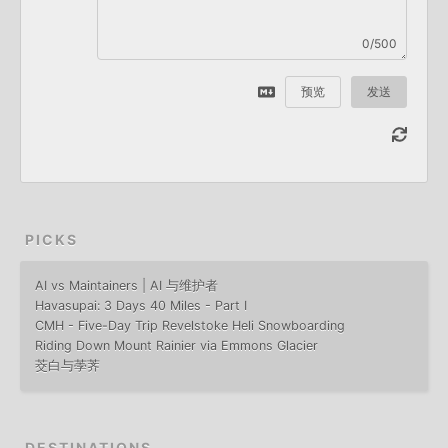
0/500
预览
发送
PICKS
AI vs Maintainers | AI 与维护者
Havasupai: 3 Days 40 Miles - Part I
CMH - Five-Day Trip Revelstoke Heli Snowboarding
Riding Down Mount Rainier via Emmons Glacier
茭白与荸荠
DESTINATIONS