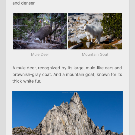
and denser.
Mule Deer
Mountain Goat
A mule deer, recognized by its large, mule-like ears and
brownish-gray coat. And a mountain goat, known for its
thick white fur.