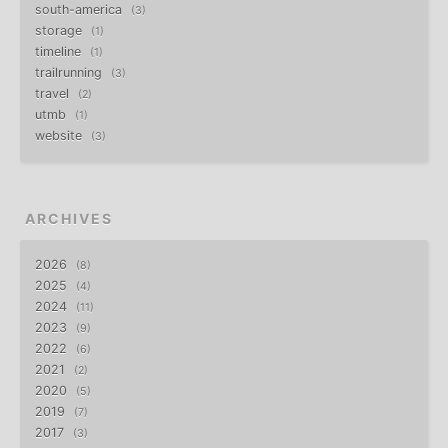
south-america
3
storage
1
timeline
1
trailrunning
3
travel
2
utmb
1
website
3
ARCHIVES
2026
8
2025
4
2024
11
2023
9
2022
6
2021
2
2020
5
2019
7
2017
3