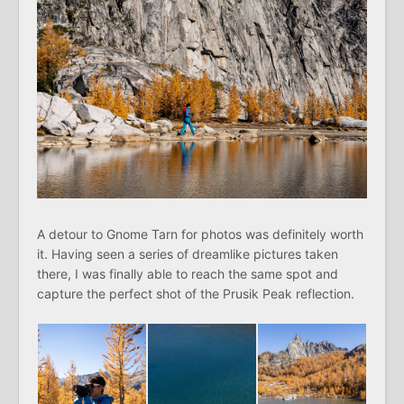
A detour to Gnome Tarn for photos was definitely worth
it. Having seen a series of dreamlike pictures taken
there, I was finally able to reach the same spot and
capture the perfect shot of the Prusik Peak reflection.