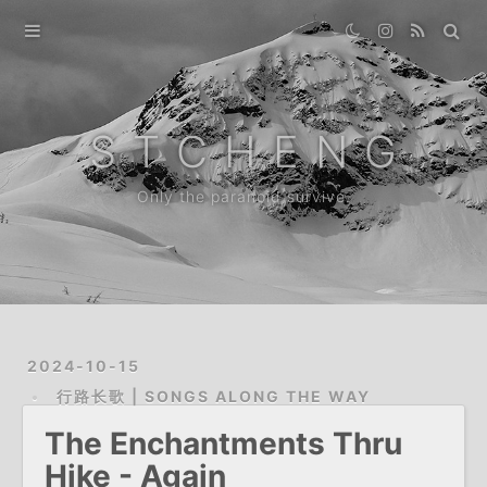
Home
Gallery
S T C H E N G
Destination
Only the paranoid survive.
Archive
News
About
2024-10-15
行路长歌 | SONGS ALONG THE WAY
The Enchantments Thru
Hike - Again