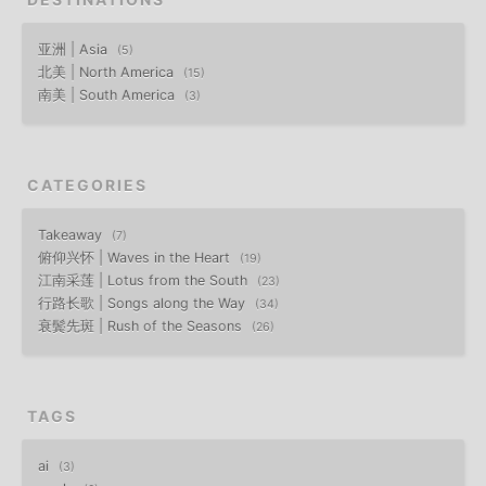
亚洲 | Asia
5
北美 | North America
15
南美 | South America
3
CATEGORIES
Takeaway
7
俯仰兴怀 | Waves in the Heart
19
江南采莲 | Lotus from the South
23
行路长歌 | Songs along the Way
34
衰鬓先斑 | Rush of the Seasons
26
TAGS
ai
3