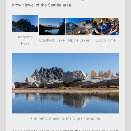
crown jewel of the Seattle area.
Dragontail
Colchuck Lake
Alpine Lakes
Lunch Time
Peak
The Temple, and its many granite spires