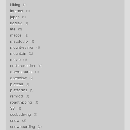
hiking
1
internet
1
japan
1
kodiak
1
life
2
macos
2
matplotlib
1
mount-rainier
1
mountain
3
movie
1
north-america
11
open-source
1
openclaw
2
plateau
1
platforms
1
ramrod
1
roadtripping
1
S3
1
scubadiving
1
snow
3
snowboarding
7