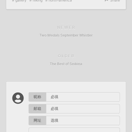
gallery
hiking
north-america
Share
NEWER
Two Medals September Whistler
OLDER
The Best of Sedona
昵称
邮箱
网址