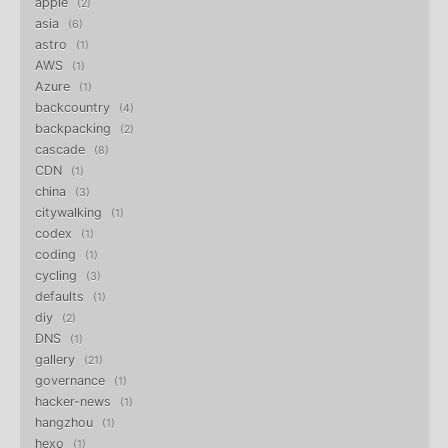
apple
2
asia
6
astro
1
AWS
1
Azure
1
backcountry
4
backpacking
2
cascade
8
CDN
1
china
3
citywalking
1
codex
1
coding
1
cycling
3
defaults
1
diy
2
DNS
1
gallery
21
governance
1
hacker-news
1
hangzhou
1
hexo
1