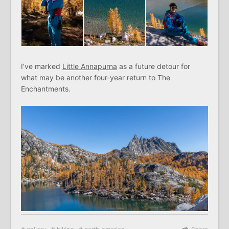
I’ve marked
Little Annapurna
as a future detour for
what may be another four-year return to The
Enchantments.