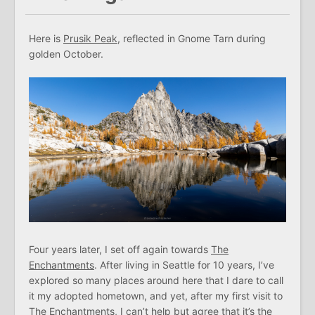
Here is
Prusik Peak
, reflected in Gnome Tarn during
golden October.
Four years later, I set off again towards
The
Enchantments
. After living in Seattle for 10 years, I’ve
explored so many places around here that I dare to call
it my adopted hometown, and yet, after my first visit to
The Enchantments, I can’t help but agree that it’s the