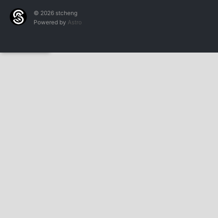
© 2026 stcheng
Powered by
Astro