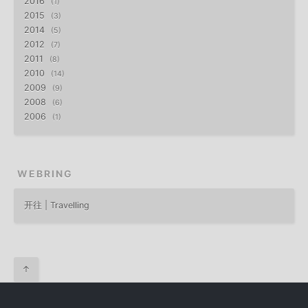
2016
1
2015
3
2014
5
2012
7
2011
8
2010
14
2009
9
2008
6
2006
1
WEBRING
开往 | Travelling
↑