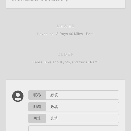
NEWER
Havasupai: 3 Days 40 Miles - Part I
OLDER
Kansai Bike Trip, Kyoto, and Yiwu - Part I
昵称
邮箱
网址