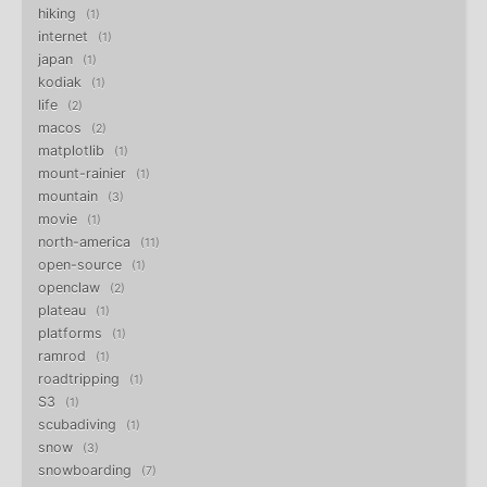
hiking
1
internet
1
japan
1
kodiak
1
life
2
macos
2
matplotlib
1
mount-rainier
1
mountain
3
movie
1
north-america
11
open-source
1
openclaw
2
plateau
1
platforms
1
ramrod
1
roadtripping
1
S3
1
scubadiving
1
snow
3
snowboarding
7