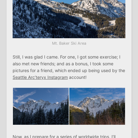
Mt. Baker Ski Area
Still, I was glad I came. For one, I got some exercise; I
also met new friends; and as a bonus, I took some
pictures for a friend, which ended up being used by the
Seattle Arc’teryx Instagram
account!
Now, as I prepare for a series of worldwide trips, I’ll