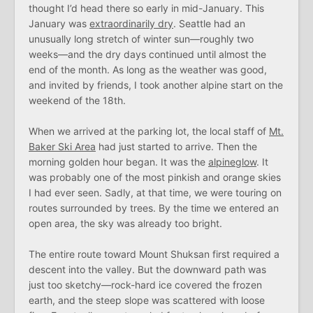
thought I’d head there so early in mid-January. This
January was
extraordinarily dry
. Seattle had an
unusually long stretch of winter sun—roughly two
weeks—and the dry days continued until almost the
end of the month. As long as the weather was good,
and invited by friends, I took another alpine start on the
weekend of the 18th.
When we arrived at the parking lot, the local staff of
Mt.
Baker Ski Area
had just started to arrive. Then the
morning golden hour began. It was the
alpineglow
. It
was probably one of the most pinkish and orange skies
I had ever seen. Sadly, at that time, we were touring on
routes surrounded by trees. By the time we entered an
open area, the sky was already too bright.
The entire route toward Mount Shuksan first required a
descent into the valley. But the downward path was
just too sketchy—rock-hard ice covered the frozen
earth, and the steep slope was scattered with loose