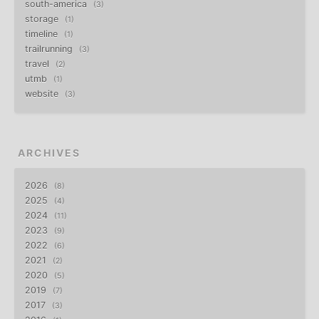
south-america
3
storage
1
timeline
1
trailrunning
3
travel
2
utmb
1
website
3
ARCHIVES
2026
8
2025
4
2024
11
2023
9
2022
6
2021
2
2020
5
2019
7
2017
3