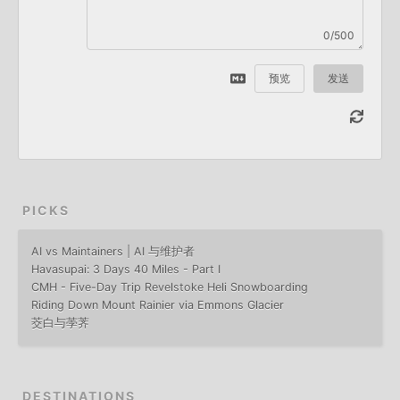
0/500
预览
发送
PICKS
AI vs Maintainers | AI 与维护者
Havasupai: 3 Days 40 Miles - Part I
CMH - Five-Day Trip Revelstoke Heli Snowboarding
Riding Down Mount Rainier via Emmons Glacier
茭白与荸荠
DESTINATIONS