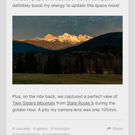
definitely boost my energy to update this space more!
Plus, on the ride back, we captured a perfect view of
Twin Sisters Mountain
from
State Route 9
during the
golden hour. A pity my camera lens was only 105mm.
cascade
gallery
mountain
Share
north-america
snowboarding