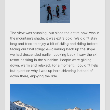
The view was stunning, but since the entire bowl was in
the mountain’s shade, it was extra cold. We didn’t stay
long and tried to enjoy a bit of skiing and riding before
facing our final struggle—climbing back up the slope
we had descended earlier. Looking back, I saw the ski
resort basking in the sunshine. People were gliding
down, warm and relaxed. For a moment, I couldn’t help
but question why I was up here shivering instead of
down there, enjoying the ride.