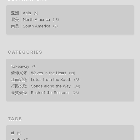
亚洲 | Asia
5
北美 | North America
15
南美 | South America
3
CATEGORIES
Takeaway
7
俯仰兴怀 | Waves in the Heart
19
江南采莲 | Lotus from the South
23
行路长歌 | Songs along the Way
34
衰鬓先斑 | Rush of the Seasons
26
TAGS
ai
3
apple
2