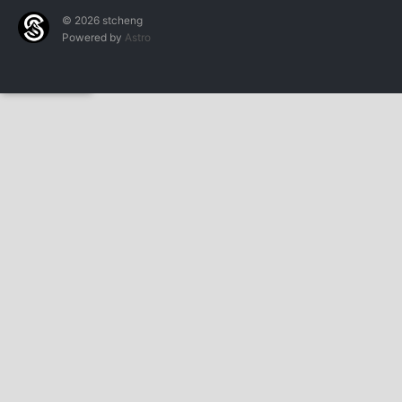
© 2026 stcheng
Powered by
Astro