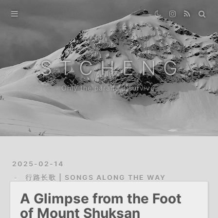
Home
Gallery
S T C H E N G
Destination
Only the paranoid survive.
Archive
News
About
2025-02-14
行路长歌 | SONGS ALONG THE WAY
A Glimpse from the Foot
of Mount Shuksan