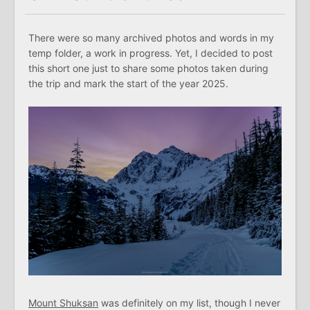
There were so many archived photos and words in my
temp folder, a work in progress. Yet, I decided to post
this short one just to share some photos taken during
the trip and mark the start of the year 2025.
Mount Shuksan
was definitely on my list, though I never