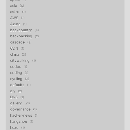
asia
6
astro
1
AWS
1
Azure
1
backcountry
4
backpacking
2
cascade
8
CDN
1
china
3
citywalking
1
codex
1
coding
1
cycling
3
defaults
1
diy
2
DNS
1
gallery
21
governance
1
hacker-news
1
hangzhou
1
hexo
1