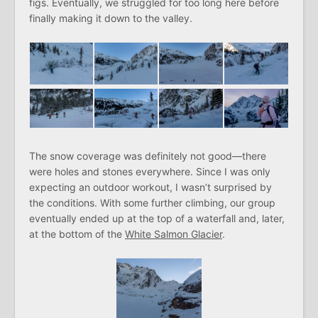
figs. Eventually, we struggled for too long here before
finally making it down to the valley.
The snow coverage was definitely not good—there
were holes and stones everywhere. Since I was only
expecting an outdoor workout, I wasn’t surprised by
the conditions. With some further climbing, our group
eventually ended up at the top of a waterfall and, later,
at the bottom of the
White Salmon Glacier
.